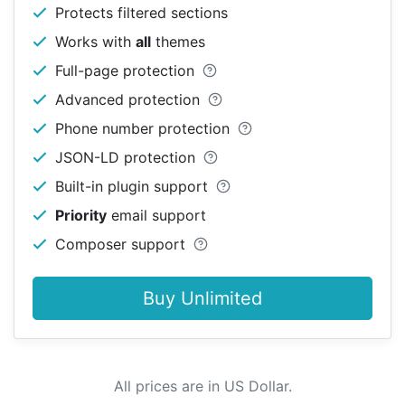
Protects filtered sections
Works with
all
themes
Full-page protection
Advanced protection
Phone number protection
JSON-LD protection
Built-in plugin support
Priority
email support
Composer support
Buy Unlimited
All prices are in US Dollar.