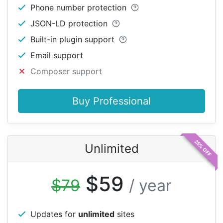
Phone number protection
JSON-LD protection
Built-in plugin support
Email support
Composer support
Buy Professional
25% OFF
Unlimited
$59
$79
/ year
Updates for
unlimited
sites