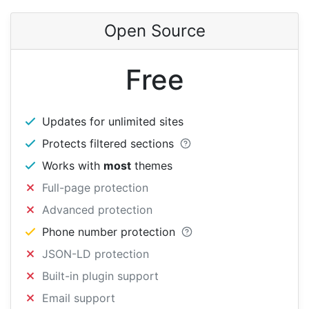
Open Source
Free
Updates for unlimited sites
Protects filtered sections
Works with
most
themes
Full-page protection
Advanced protection
Phone number protection
JSON-LD protection
Built-in plugin support
Email support