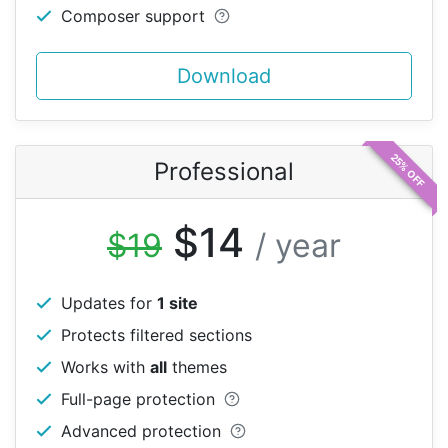
Composer support
Download
25% OFF
Professional
$14
$19
/ year
Updates for
1 site
Protects filtered sections
Works with
all
themes
Full-page protection
Advanced protection