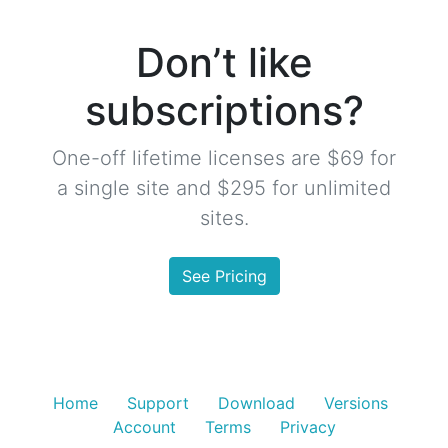
Don’t like
subscriptions?
One-off lifetime licenses are $69 for
a single site and $295 for unlimited
sites.
See Pricing
Home
Support
Download
Versions
Account
Terms
Privacy