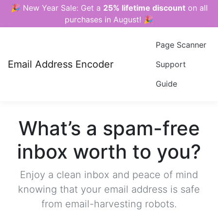
🎉 New Year Sale: Get a
25% lifetime discount
on all
purchases in August! 🎉
Page Scanner
Email Address Encoder
Support
Guide
What’s a spam-free
inbox worth to you?
Enjoy a clean inbox and peace of mind
knowing that your email address is safe
from email-harvesting robots.